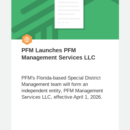
PFM Launches PFM
Management Services LLC
PFM's Florida-based Special District
Management team will form an
independent entity, PFM Management
Services LLC, effective April 1, 2026.