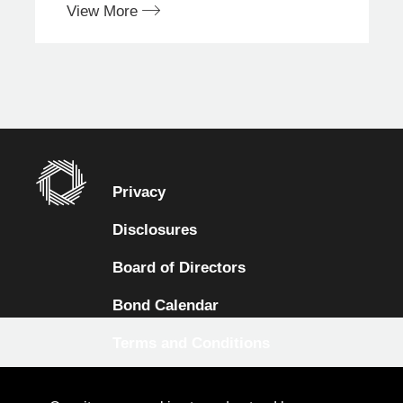
View More
Privacy
Disclosures
Board of Directors
Bond Calendar
Terms and Conditions
Sitemap