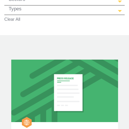
Types
Clear All