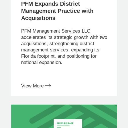
PFM Expands District
Management Practice with
Acquisitions
PFM Management Services LLC
accelerates its strategic growth with two
acquisitions, strengthening district
management services, expanding its
Florida footprint, and positioning for
national expansion.
View More