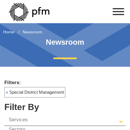
Home
Newsroom
Newsroom
Filters:
x
Special District Management
Filter By
Services
Sectors