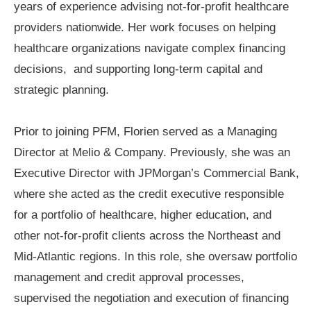
years of experience advising not-for-profit healthcare
providers nationwide. Her work focuses on helping
healthcare organizations navigate complex financing
decisions, and supporting long-term capital and
strategic planning.
Prior to joining PFM, Florien served as a Managing
Director at Melio & Company. Previously, she was an
Executive Director with JPMorgan’s Commercial Bank,
where she acted as the credit executive responsible
for a portfolio of healthcare, higher education, and
other not-for-profit clients across the Northeast and
Mid-Atlantic regions. In this role, she oversaw portfolio
management and credit approval processes,
supervised the negotiation and execution of financing