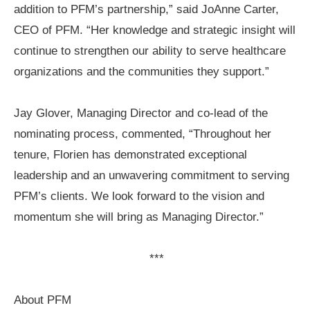
addition to PFM’s partnership,” said JoAnne Carter,
CEO of PFM. “Her knowledge and strategic insight will
continue to strengthen our ability to serve healthcare
organizations and the communities they support.”
Jay Glover, Managing Director and co-lead of the
nominating process, commented, “Throughout her
tenure, Florien has demonstrated exceptional
leadership and an unwavering commitment to serving
PFM’s clients. We look forward to the vision and
momentum she will bring as Managing Director.”
***
About PFM