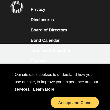
Privacy
Disclosures
Board of Directors
Bond Calendar
Terms and Conditions
Sitemap
Diversity Collaborative
Our site uses cookies to understand how you
LinkedIn
use our site, to improve your experience and our
services.
Learn More
Investor Relations
Accept and Close