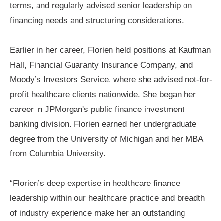
terms, and regularly advised senior leadership on
financing needs and structuring considerations.
Earlier in her career, Florien held positions at Kaufman
Hall, Financial Guaranty Insurance Company, and
Moody’s Investors Service, where she advised not-for-
profit healthcare clients nationwide. She began her
career in JPMorgan's public finance investment
banking division. Florien earned her undergraduate
degree from the University of Michigan and her MBA
from Columbia University.
“Florien’s deep expertise in healthcare finance
leadership within our healthcare practice and breadth
of industry experience make her an outstanding