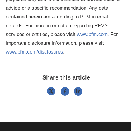
advice or a specific recommendation. Any data
contained herein are according to PFM internal
records. For more information regarding PFM’s
services or entities, please visit
www.pfm.com
. For
important disclosure information, please visit
www.pfm.com/disclosures
.
Share this article