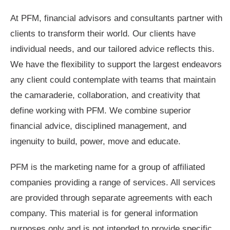
At PFM, financial advisors and consultants partner with
clients to transform their world. Our clients have
individual needs, and our tailored advice reflects this.
We have the flexibility to support the largest endeavors
any client could contemplate with teams that maintain
the camaraderie, collaboration, and creativity that
define working with PFM. We combine superior
financial advice, disciplined management, and
ingenuity to build, power, move and educate.
PFM is the marketing name for a group of affiliated
companies providing a range of services. All services
are provided through separate agreements with each
company. This material is for general information
purposes only and is not intended to provide specific