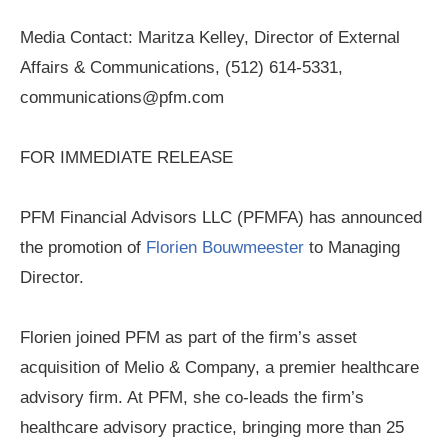
Media Contact: Maritza Kelley, Director of External
Affairs & Communications, (512) 614-5331,
communications@pfm.com
FOR IMMEDIATE RELEASE
PFM Financial Advisors LLC (PFMFA) has announced
the promotion of
Florien Bouwmeester
to Managing
Director.
Florien joined PFM as part of the firm’s asset
acquisition of Melio & Company, a premier healthcare
advisory firm. At PFM, she co-leads the firm’s
healthcare advisory practice, bringing more than 25