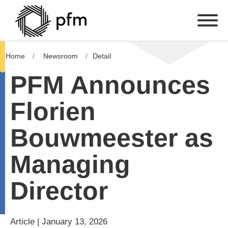
Home
Newsroom
Detail
PFM Announces
Florien
Bouwmeester as
Managing
Director
Article | January 13, 2026