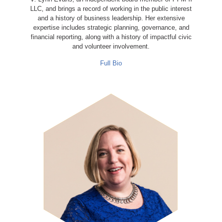
LLC, and brings a record of working in the public interest
and a history of business leadership. Her extensive
expertise includes strategic planning, governance, and
financial reporting, along with a history of impactful civic
and volunteer involvement.
Full Bio