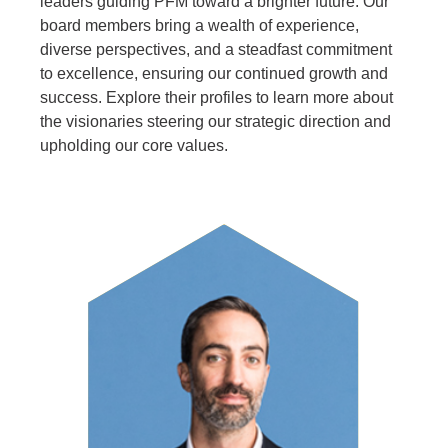
leaders guiding PFM toward a brighter future. Our
board members bring a wealth of experience,
diverse perspectives, and a steadfast commitment
to excellence, ensuring our continued growth and
success. Explore their profiles to learn more about
the visionaries steering our strategic direction and
upholding our core values.