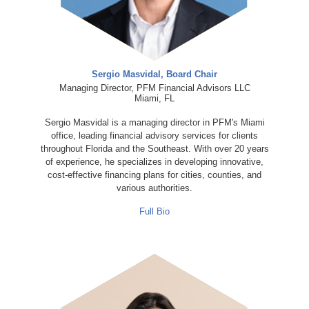
Sergio Masvidal, Board Chair
Managing Director, PFM Financial Advisors LLC
Miami, FL
Sergio Masvidal is a managing director in PFM's Miami
office, leading financial advisory services for clients
throughout Florida and the Southeast. With over 20 years
of experience, he specializes in developing innovative,
cost-effective financing plans for cities, counties, and
various authorities.
Full Bio