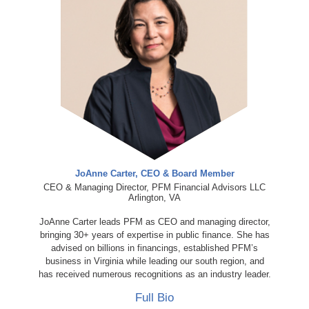
JoAnne Carter, CEO & Board Member
CEO & Managing Director, PFM Financial Advisors LLC
Arlington, VA
JoAnne Carter leads PFM as CEO and managing director,
bringing 30+ years of expertise in public finance. She has
advised on billions in financings, established PFM’s
business in Virginia while leading our south region, and
has received numerous recognitions as an industry leader.
Full Bio