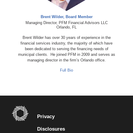
Brent Wilder, Board Member
Managing Director, PFM Financial Advisors LLC
Orlando, FL
Brent Wilder has over 30 years of experience in the
financial services industry, the majority of which have
been dedicated to serving the financing needs of
municipal clients. He joined PFM in 2009 and serves as
managing director in the firm’s Orlando office.
Full Bio
Privacy
Disclosures