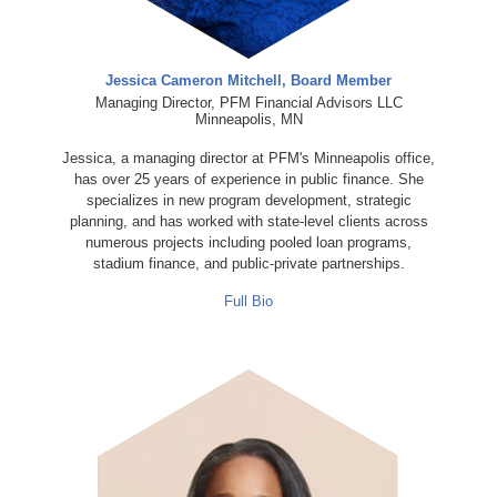
Jessica Cameron Mitchell, Board Member
Managing Director, PFM Financial Advisors LLC
Minneapolis, MN
Jessica, a managing director at PFM's Minneapolis office,
has over 25 years of experience in public finance. She
specializes in new program development, strategic
planning, and has worked with state-level clients across
numerous projects including pooled loan programs,
stadium finance, and public-private partnerships.
Full Bio