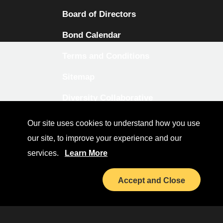
Board of Directors
Bond Calendar
Terms and Conditions
Sitemap
Diversity Collaborative
LinkedIn
Our site uses cookies to understand how you use
our site, to improve your experience and our
Investor Relations
services.
Learn More
Accept and Close