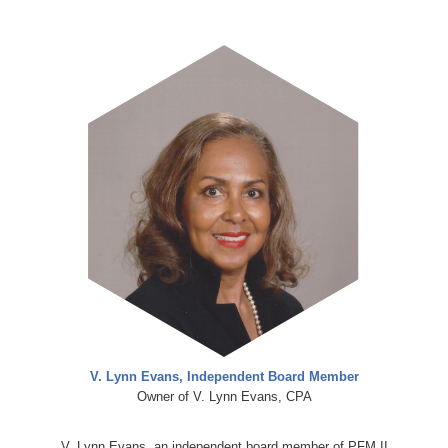
V. Lynn Evans, Independent Board Member
Owner of V. Lynn Evans, CPA
V. Lynn Evans, an independent board member of PFM II