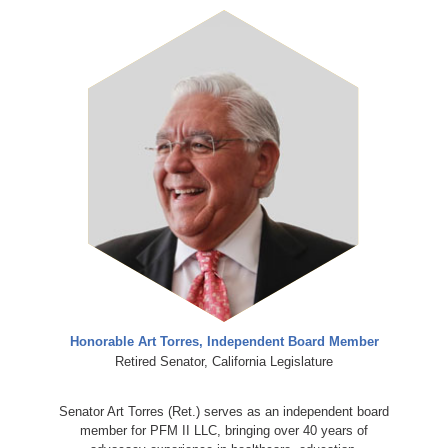
Honorable Art Torres, Independent Board Member
Retired Senator, California Legislature
Senator Art Torres (Ret.) serves as an independent board
member for PFM II LLC, bringing over 40 years of