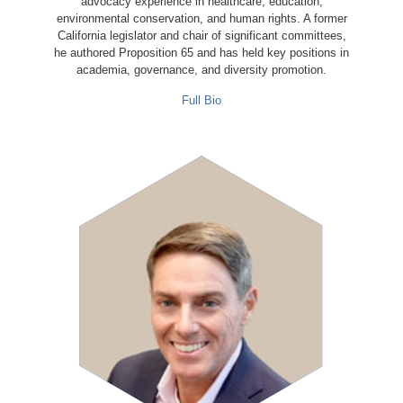
advocacy experience in healthcare, education,
environmental conservation, and human rights. A former
California legislator and chair of significant committees,
he authored Proposition 65 and has held key positions in
academia, governance, and diversity promotion.
Full Bio