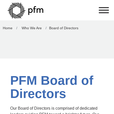
Home
Who We Are
Board of Directors
PFM Board of
Directors
Our Board of Directors is comprised of dedicated