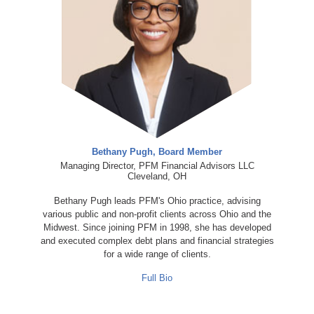
Bethany Pugh, Board Member
Managing Director, PFM Financial Advisors LLC
Cleveland, OH
Bethany Pugh leads PFM's Ohio practice, advising
various public and non-profit clients across Ohio and the
Midwest. Since joining PFM in 1998, she has developed
and executed complex debt plans and financial strategies
for a wide range of clients.
Full Bio