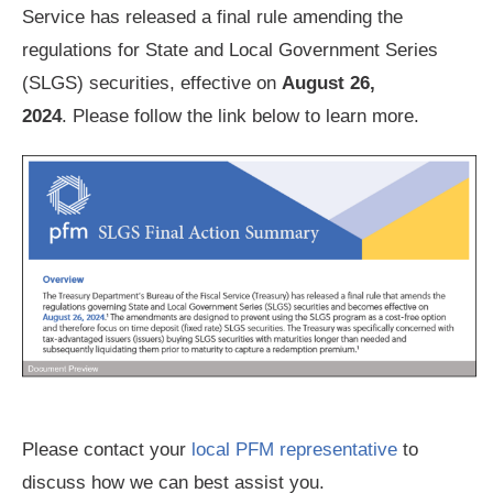
Service has released a final rule amending the
regulations for State and Local Government Series
(SLGS) securities, effective on
August 26,
2024
. Please follow the link below to learn more.
Please contact your
local PFM representative
to
discuss how we can best assist you.