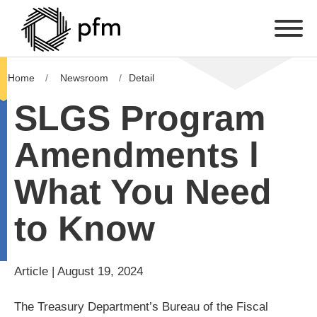
Home
Newsroom
Detail
SLGS Program
Amendments l
What You Need
to Know
Article | August 19, 2024
The Treasury Department’s Bureau of the Fiscal