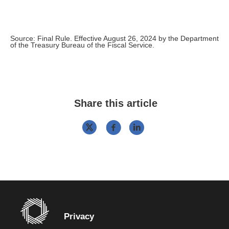
Source: Final Rule. Effective August 26, 2024 by the Department
of the Treasury Bureau of the Fiscal Service.
Share this article
Privacy