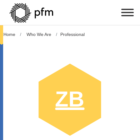
Home
Who We Are
Professional