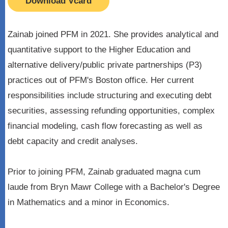
Download Vcard
Zainab joined PFM in 2021. She provides analytical and
quantitative support to the Higher Education and
alternative delivery/public private partnerships (P3)
practices out of PFM's Boston office. Her current
responsibilities include structuring and executing debt
securities, assessing refunding opportunities, complex
financial modeling, cash flow forecasting as well as
debt capacity and credit analyses.
Prior to joining PFM, Zainab graduated magna cum
laude from Bryn Mawr College with a Bachelor's Degree
in Mathematics and a minor in Economics.