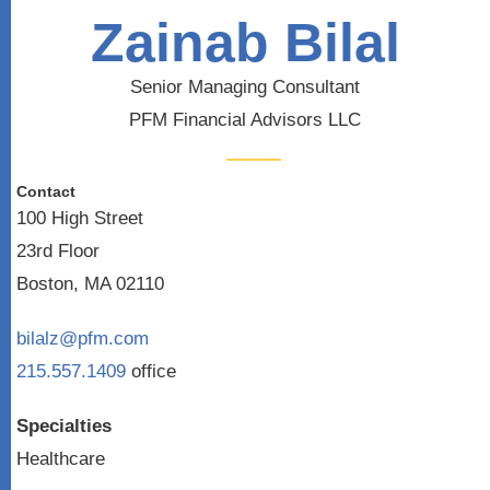
Zainab Bilal
Senior Managing Consultant
PFM Financial Advisors LLC
Contact
100 High Street
23rd Floor
Boston, MA 02110
bilalz@pfm.com
215.557.1409
office
Specialties
Healthcare