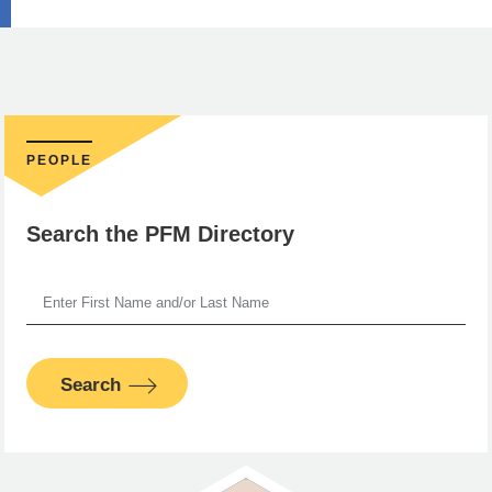
PEOPLE
Search the PFM Directory
Search