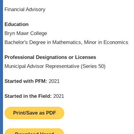
Financial Advisory
Education
Bryn Mawr College
Bachelor's Degree in Mathematics, Minor in Economics
Professional Designations or Licenses
Municipal Advisor Representative (Series 50)
Started with PFM:
2021
Started in the Field:
2021
Print/Save as PDF