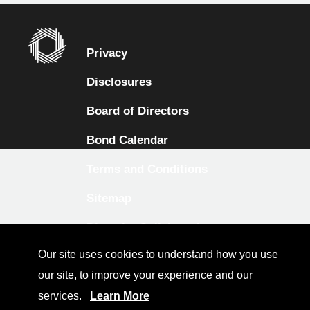
Privacy
Disclosures
Board of Directors
Bond Calendar
Terms and Conditions
Sitemap
Diversity Collaborative
Our site uses cookies to understand how you use
LinkedIn
our site, to improve your experience and our
Investor Relations
services.
Learn More