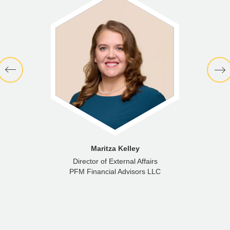
Maritza Kelley
Director of External Affairs
PFM Financial Advisors LLC