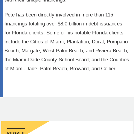
Pete has been directly involved in more than 115
financings totaling over $8.0 billion in debt issuances
for Florida clients. Some of his notable Florida clients
include the Cities of Miami, Plantation, Doral, Pompano
Beach, Margate, West Palm Beach, and Riviera Beach;
the Miami-Dade County School Board; and the Counties
of Miami-Dade, Palm Beach, Broward, and Collier.
PEOPLE