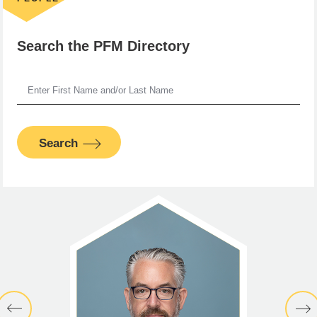
Search the PFM Directory
Search