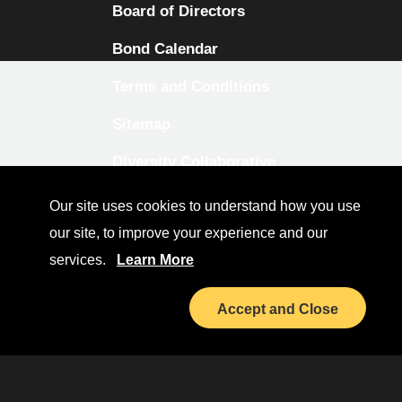
Board of Directors
Bond Calendar
Terms and Conditions
Sitemap
Diversity Collaborative
LinkedIn
Our site uses cookies to understand how you use
our site, to improve your experience and our
Investor Relations
services.
Learn More
Accept and Close