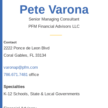
Pete Varona
Senior Managing Consultant
PFM Financial Advisors LLC
Contact
2222 Ponce de Leon Blvd
Coral Gables, FL 33134
varonap@pfm.com
786.671.7481
office
Specialties
K-12 Schools, State & Local Governments