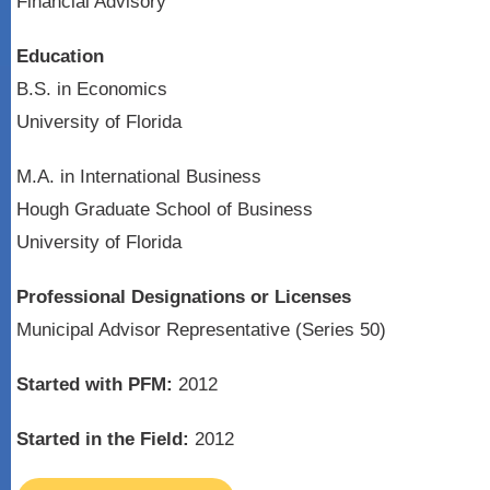
Financial Advisory
Education
B.S. in Economics
University of Florida
M.A. in International Business
Hough Graduate School of Business
University of Florida
Professional Designations or Licenses
Municipal Advisor Representative (Series 50)
Started with PFM:
2012
Started in the Field:
2012