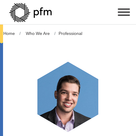
Home
Who We Are
Professional