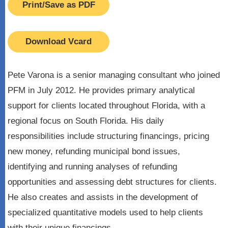
Print/Save as PDF
Download Vcard
Pete Varona is a senior managing consultant who joined
PFM in July 2012. He provides primary analytical
support for clients located throughout Florida, with a
regional focus on South Florida. His daily
responsibilities include structuring financings, pricing
new money, refunding municipal bond issues,
identifying and running analyses of refunding
opportunities and assessing debt structures for clients.
He also creates and assists in the development of
specialized quantitative models used to help clients
with their unique financings.