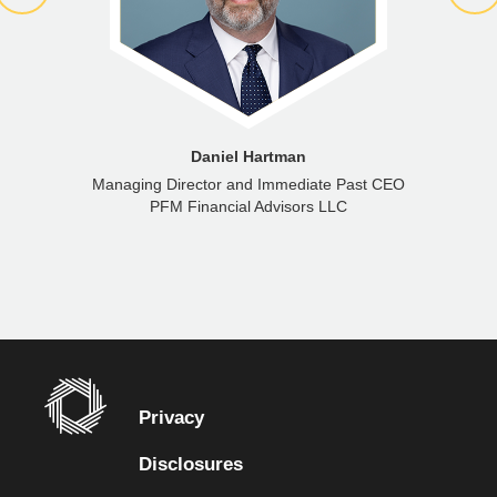
Daniel Hartman
Managing Director and Immediate Past CEO
PFM Financial Advisors LLC
Privacy
Disclosures