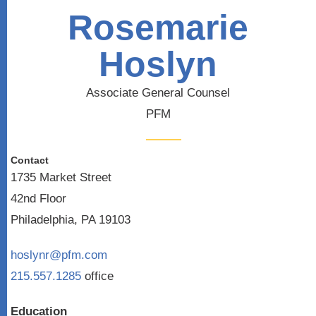
Rosemarie
Hoslyn
Associate General Counsel
PFM
Contact
1735 Market Street
42nd Floor
Philadelphia, PA 19103
hoslynr@pfm.com
215.557.1285
office
Education