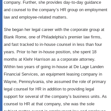
company. Further, she provides day-to-day guidance
and counsel to the company’s HR group on employment
law and employee-related matters.
She began her legal career with the corporate group at
Blank Rome, one of Philadelphia’s premier law firms,
and fast tracked to in-house counsel in less than four
years. Prior to her in-house position, she spent 18
months at Klehr Harrison as a corporate attorney.
Within two years of going in-house at De Lage Landen
Financial Services, an equipment leasing company in
Wayne, Pennsylvania, she assumed the role of primary
legal counsel for HR in addition to providing legal
support for several of the company’s business units. As
counsel to HR at that company, she was the sole