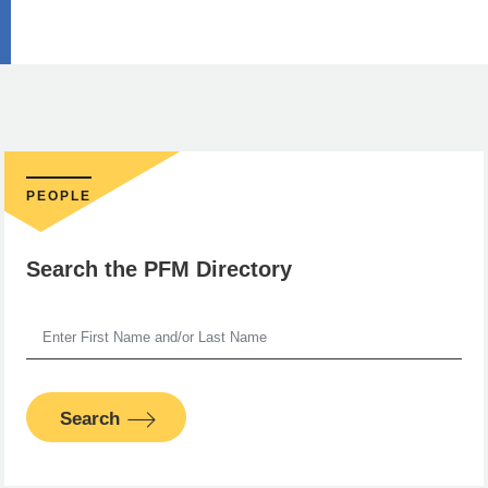
PEOPLE
Search the PFM Directory
Search