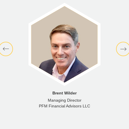
Brent Wilder
Managing Director
PFM Financial Advisors LLC