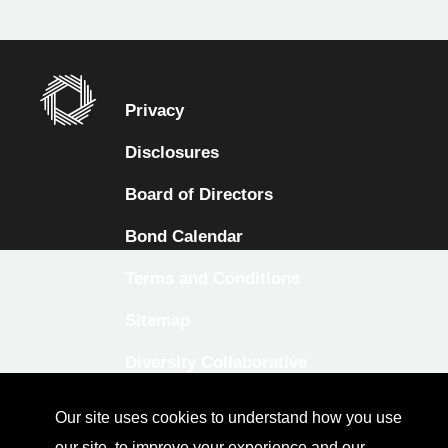
Privacy
Disclosures
Board of Directors
Bond Calendar
Terms and Conditions
Sitemap
Diversity Collaborative
LinkedIn
Our site uses cookies to understand how you use
Investor Relations
our site, to improve your experience and our