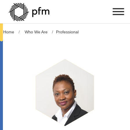
Home
Who We Are
Professional