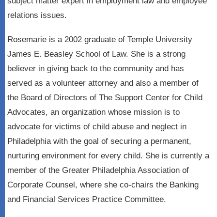
subject matter expert in employment law and employee
relations issues.
Rosemarie is a 2002 graduate of Temple University
James E. Beasley School of Law. She is a strong
believer in giving back to the community and has
served as a volunteer attorney and also a member of
the Board of Directors of The Support Center for Child
Advocates, an organization whose mission is to
advocate for victims of child abuse and neglect in
Philadelphia with the goal of securing a permanent,
nurturing environment for every child. She is currently a
member of the Greater Philadelphia Association of
Corporate Counsel, where she co-chairs the Banking
and Financial Services Practice Committee.