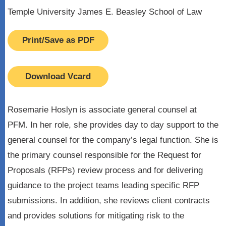
Temple University James E. Beasley School of Law
Print/Save as PDF
Download Vcard
Rosemarie Hoslyn is associate general counsel at
PFM. In her role, she provides day to day support to the
general counsel for the company’s legal function. She is
the primary counsel responsible for the Request for
Proposals (RFPs) review process and for delivering
guidance to the project teams leading specific RFP
submissions. In addition, she reviews client contracts
and provides solutions for mitigating risk to the