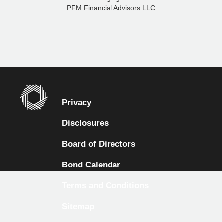
PFM Financial Advisors LLC
Privacy
Disclosures
Board of Directors
Bond Calendar
Terms and Conditions
Sitemap