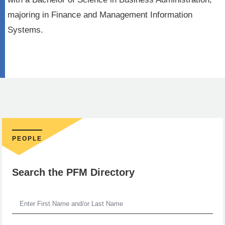
majoring in Finance and Management Information
Systems.
PEOPLE
Search the PFM Directory