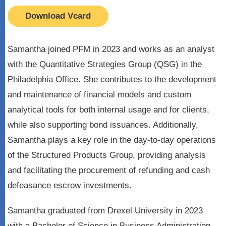
Download Vcard
Samantha joined PFM in 2023 and works as an analyst
with the Quantitative Strategies Group (QSG) in the
Philadelphia Office. She contributes to the development
and maintenance of financial models and custom
analytical tools for both internal usage and for clients,
while also supporting bond issuances. Additionally,
Samantha plays a key role in the day-to-day operations
of the Structured Products Group, providing analysis
and facilitating the procurement of refunding and cash
defeasance escrow investments.
Samantha graduated from Drexel University in 2023
with a Bachelor of Science in Business Administration,