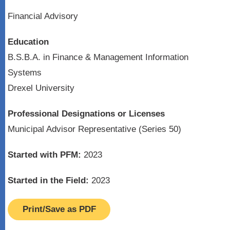
Financial Advisory
Education
B.S.B.A. in Finance & Management Information
Systems
Drexel University
Professional Designations or Licenses
Municipal Advisor Representative (Series 50)
Started with PFM:
2023
Started in the Field:
2023
Print/Save as PDF