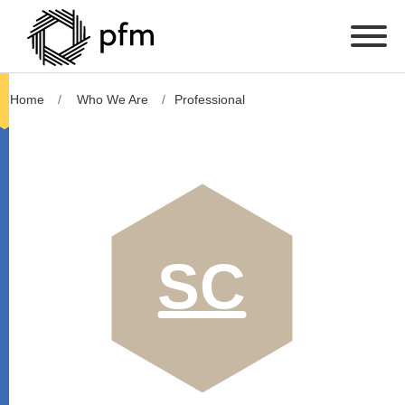
Home
Who We Are
Professional