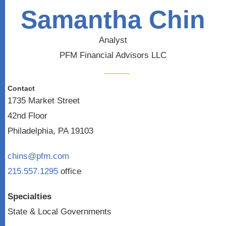
Samantha Chin
Analyst
PFM Financial Advisors LLC
Contact
1735 Market Street
42nd Floor
Philadelphia, PA 19103
chins@pfm.com
215.557.1295
office
Specialties
State & Local Governments