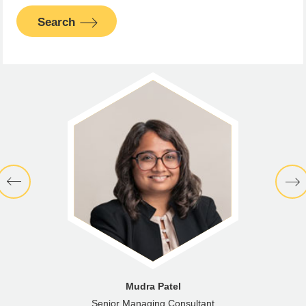
Search
Mudra Patel
Senior Managing Consultant