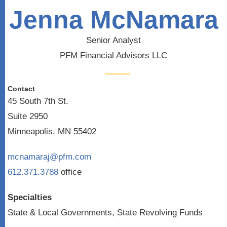
Jenna McNamara
Senior Analyst
PFM Financial Advisors LLC
Contact
45 South 7th St.
Suite 2950
Minneapolis, MN 55402
mcnamaraj@pfm.com
612.371.3788
office
Specialties
State & Local Governments, State Revolving Funds