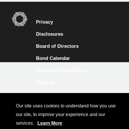
Privacy
Disclosures
Board of Directors
Bond Calendar
Terms and Conditions
Sitemap
Diversity Collaborative
Our site uses cookies to understand how you use
LinkedIn
our site, to improve your experience and our
Investor Relations
services.
Learn More