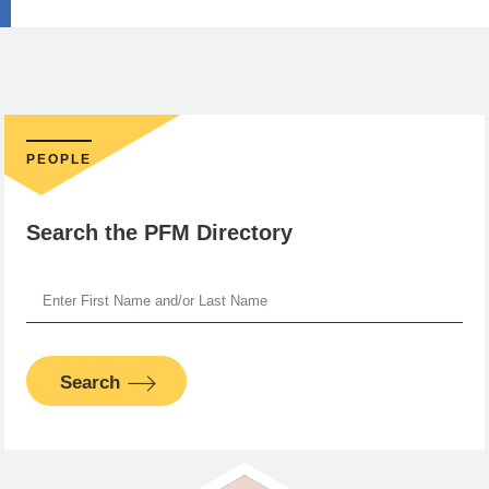
PEOPLE
Search the PFM Directory
Search