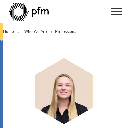
Home
Who We Are
Professional