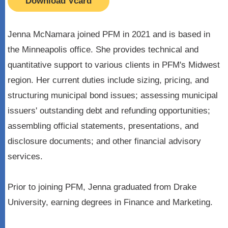
Download Vcard
Jenna McNamara joined PFM in 2021 and is based in
the Minneapolis office. She provides technical and
quantitative support to various clients in PFM's Midwest
region. Her current duties include sizing, pricing, and
structuring municipal bond issues; assessing municipal
issuers' outstanding debt and refunding opportunities;
assembling official statements, presentations, and
disclosure documents; and other financial advisory
services.
Prior to joining PFM, Jenna graduated from Drake
University, earning degrees in Finance and Marketing.