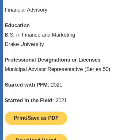
Financial Advisory
Education
B.S. in Finance and Marketing
Drake University
Professional Designations or Licenses
Municipal Advisor Representative (Series 50)
Started with PFM:
2021
Started in the Field:
2021
Print/Save as PDF