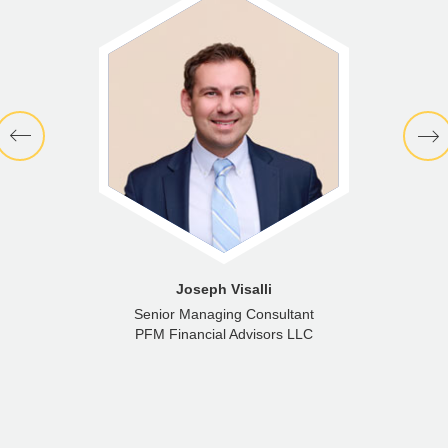
Joseph Visalli
Senior Managing Consultant
PFM Financial Advisors LLC