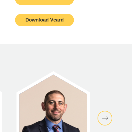
Download Vcard