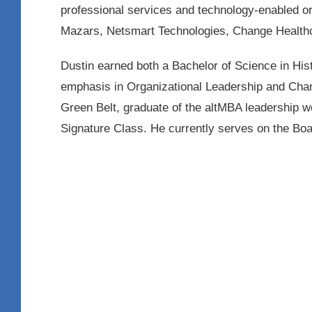
professional services and technology-enabled or
Mazars, Netsmart Technologies, Change Healt
Dustin earned both a Bachelor of Science in His
emphasis in Organizational Leadership and Chang
Green Belt, graduate of the altMBA leadership w
Signature Class. He currently serves on the Boar