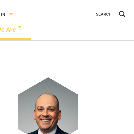
GIN
e Are