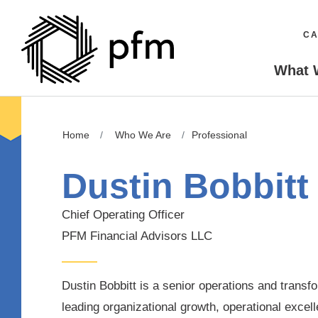
CA
What 
Home
Who We Are
Professional
Dustin Bobbitt
Chief Operating Officer
PFM Financial Advisors LLC
Dustin Bobbitt is a senior operations and transf
leading organizational growth, operational excel