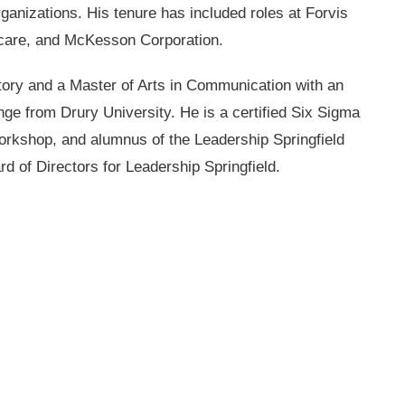
ganizations. His tenure has included roles at Forvis
hcare, and McKesson Corporation.
tory and a Master of Arts in Communication with an
e from Drury University. He is a certified Six Sigma
orkshop, and alumnus of the Leadership Springfield
d of Directors for Leadership Springfield.