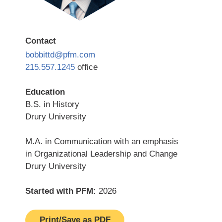
Contact
bobbittd@pfm.com
215.557.1245
office
Education
B.S. in History
Drury University
M.A. in Communication with an emphasis
in Organizational Leadership and Change
Drury University
Started with PFM:
2026
Print/Save as PDF