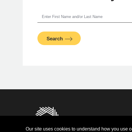
Je
Search
S
PFM Fina
Privacy
Terms and Condit
Our site uses cookies to understand how you use ou