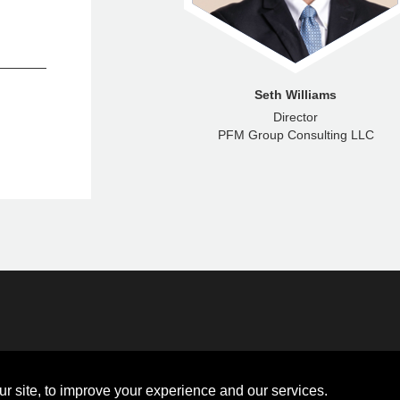
nna McNamara
Seth Williams
enior Analyst
Director
ncial Advisors LLC
PFM Group Consulting LLC
Disclosures
Board of Directors
ions
Sitemap
Diversity Collaborative
r site, to improve your experience and our services.