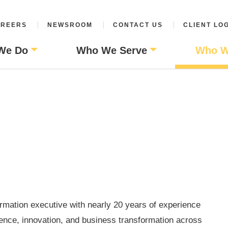
REERS
NEWSROOM
CONTACT US
CLIENT LO
We Do
Who We Serve
Who W
ormation executive with nearly 20 years of experience
lence, innovation, and business transformation across