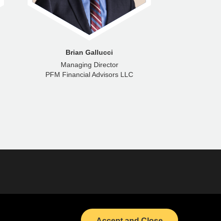
Brian Gallucci
Ra
Managing Director
Senior M
PFM Financial Advisors LLC
PFM Fina
Bond Calendar
LinkedIn
Accept and Close