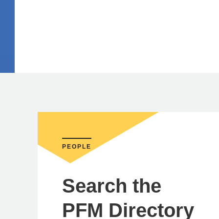
PEOPLE
Search the
PFM Directory