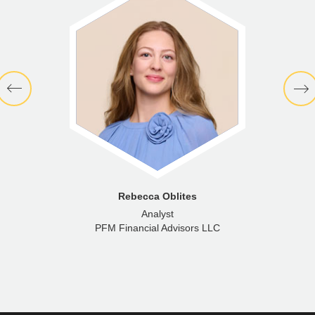
Rebecca Oblites
Analyst
PFM Financial Advisors LLC