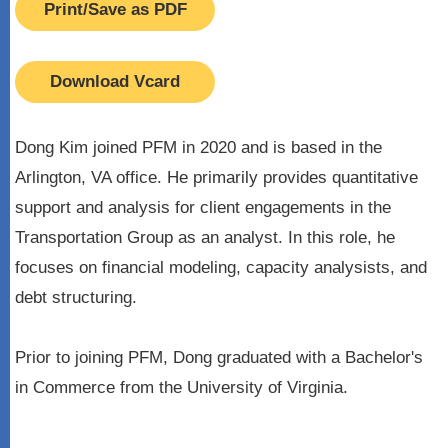
Print/Save as PDF
Download Vcard
Dong Kim joined PFM in 2020 and is based in the
Arlington, VA office. He primarily provides quantitative
support and analysis for client engagements in the
Transportation Group as an analyst. In this role, he
focuses on financial modeling, capacity analysists, and
debt structuring.
Prior to joining PFM, Dong graduated with a Bachelor's
in Commerce from the University of Virginia.