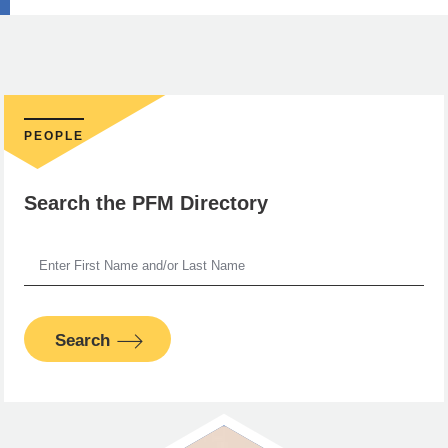
PEOPLE
Search the PFM Directory
Search