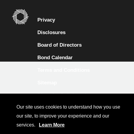
Privacy
Disclosures
Board of Directors
Bond Calendar
Terms and Conditions
Sitemap
Diversity Collaborative
Our site uses cookies to understand how you use
LinkedIn
our site, to improve your experience and our
Investor Relations
services.
Learn More