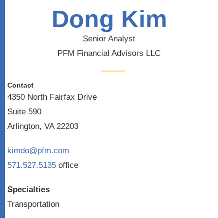
Dong Kim
Senior Analyst
PFM Financial Advisors LLC
Contact
4350 North Fairfax Drive
Suite 590
Arlington, VA 22203
kimdo@pfm.com
571.527.5135
office
Specialties
Transportation