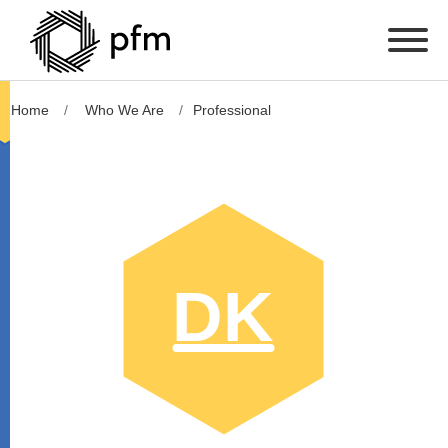
Home
Who We Are
Professional