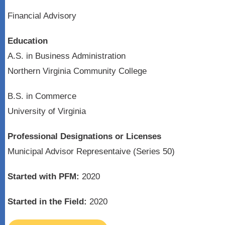
Financial Advisory
Education
A.S. in Business Administration
Northern Virginia Community College
B.S. in Commerce
University of Virginia
Professional Designations or Licenses
Municipal Advisor Representaive (Series 50)
Started with PFM:
2020
Started in the Field:
2020