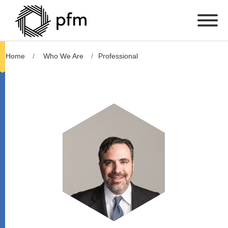
Home
Who We Are
Professional