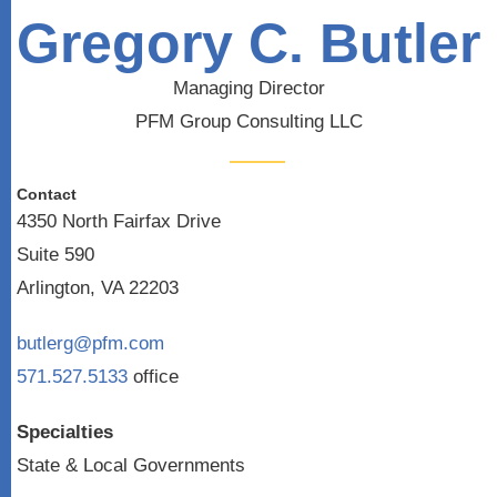
Gregory C. Butler
Managing Director
PFM Group Consulting LLC
Contact
4350 North Fairfax Drive
Suite 590
Arlington, VA 22203
butlerg@pfm.com
571.527.5133
office
Specialties
State & Local Governments