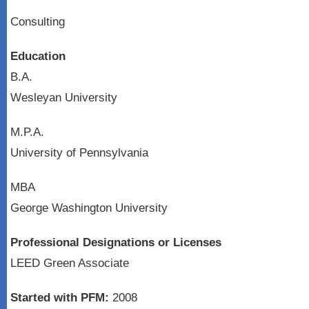
Consulting
Education
B.A.
Wesleyan University
M.P.A.
University of Pennsylvania
MBA
George Washington University
Professional Designations or Licenses
LEED Green Associate
Started with PFM:
2008