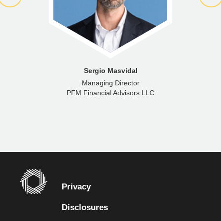
Sergio Masvidal
Managing Director
PFM Financial Advisors LLC
Privacy
Disclosures