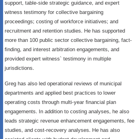
support, table-side strategic guidance, and expert
witness testimony for collective bargaining
proceedings; costing of workforce initiatives; and
recruitment and retention studies. He has supported
more than 100 public sector collective bargaining, fact-
finding, and interest arbitration engagements, and
provided expert witness` testimony in multiple
jurisdictions.
Greg has also led operational reviews of municipal
departments and applied best practices to lower
operating costs through multi-year financial plan
engagements. In addition to costing analyses, he also
leads strategic revenue enhancement engagements, fee
studies, and cost-recovery analyses. He has also