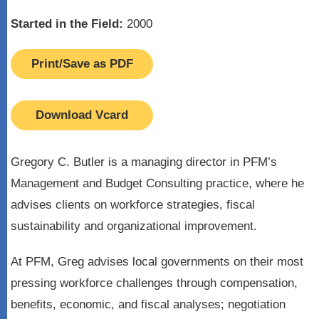
Started in the Field:
2000
Print/Save as PDF
Download Vcard
Gregory C. Butler is a managing director in PFM’s
Management and Budget Consulting practice, where he
advises clients on workforce strategies, fiscal
sustainability and organizational improvement.
At PFM, Greg advises local governments on their most
pressing workforce challenges through compensation,
benefits, economic, and fiscal analyses; negotiation