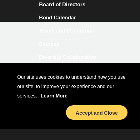
Board of Directors
Bond Calendar
Terms and Conditions
Sitemap
Diversity Collaborative
LinkedIn
Our site uses cookies to understand how you use
Investor Relations
our site, to improve your experience and our
services.
Learn More
Accept and Close