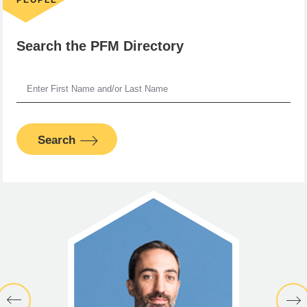
Search the PFM Directory
Search