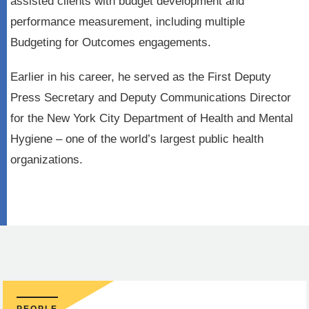
assisted clients with budget development and
performance measurement, including multiple
Budgeting for Outcomes engagements.
Earlier in his career, he served as the First Deputy
Press Secretary and Deputy Communications Director
for the New York City Department of Health and Mental
Hygiene – one of the world’s largest public health
organizations.
PEOPLE