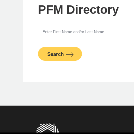
PFM Directory
A
Search
Senior M
PFM Fina