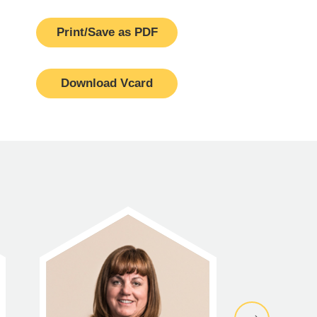
Print/Save as PDF
Download Vcard