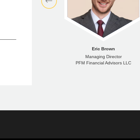
aron Wright
Eric Brown
anaging Consultant
Managing Director
ncial Advisors LLC
PFM Financial Advisors LLC