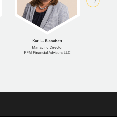
Kari L. Blanchett
Managing Director
Senior M
PFM Financial Advisors LLC
PFM Fina