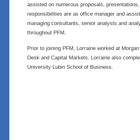
assisted on numerous proposals, presentations, 
responsibilities are as office manager and assist
managing consultants, senior analysts and analy
throughout PFM.
Prior to joining PFM, Lorraine worked at Morgan
Desk and Capital Markets. Lorraine also compl
University Lubin School of Business.