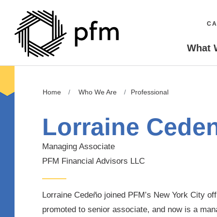
CA
What 
Home
Who We Are
Professional
Lorraine Cede
Managing Associate
PFM Financial Advisors LLC
Lorraine Cedeño joined PFM’s New York City offi
promoted to senior associate, and now is a man