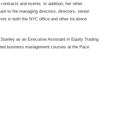
contracts and events. In addition, her other
ant to the managing directors, directors, senior
sts in both the NYC office and other locations
 Stanley as an Executive Assistant in Equity Trading
eted business management courses at the Pace