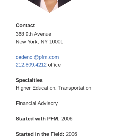
Contact
368 9th Avenue
New York, NY 10001
cedenol@pfm.com
212.809.4212
office
Specialties
Higher Education, Transportation
Financial Advisory
Started with PFM:
2006
Started in the Field:
2006