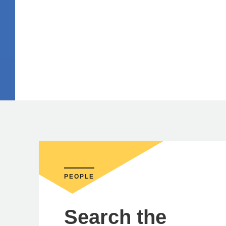
PEOPLE
Search the