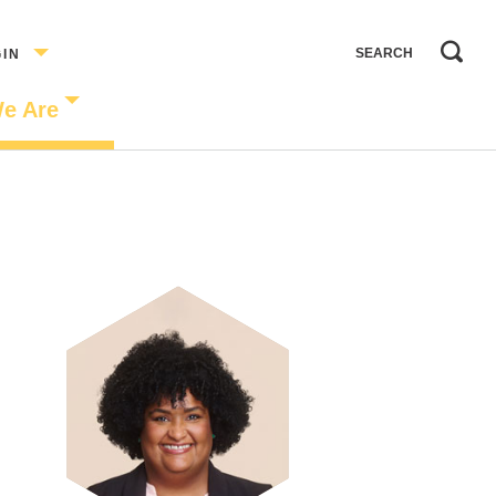
GIN
e Are