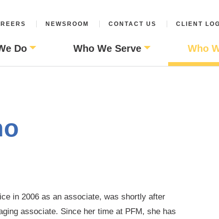
REERS
NEWSROOM
CONTACT US
CLIENT LO
We Do
Who We Serve
Who W
no
ce in 2006 as an associate, was shortly after
aging associate. Since her time at PFM, she has