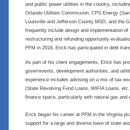
and public power utilities in the country, includ
Orlando Utilities Commission, CPS Energy (San 
Louisville and Jefferson County MSD, and the 
frequently include design and implementation of 
restructuring and refunding opportunity evaluatio
PFM in 2018, Erick has participated in debt trans
As part of his client engagements, Erick has pro
governments, development authorities, and utilit
experience includes advising on a mix of tax-exe
(State Revolving Fund Loans, WIFIA Loans, etc.)
finance space, particularly with natural gas an
Erick began his career at PFM in the Virginia pr
support for a large and diverse base of state and