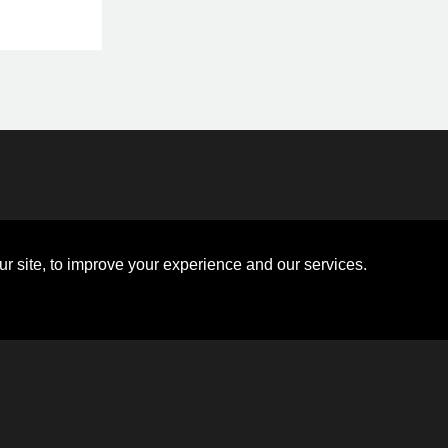
Disclosures
Board of Directors
ions
Sitemap
Diversity Collaborative
r site, to improve your experience and our services.
ons