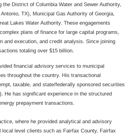
ing the District of Columbia Water and Sewer Authority,
Antonio, TX), Municipal Gas Authority of Georgia,
Great Lakes Water Authority. These engagements
complex plans of finance for large capital programs,
n and execution, and credit analysis. Since joining
actions totaling over $15 billion.
vided financial advisory services to municipal
ies throughout the country. His transactional
mpt, taxable, and state/federally sponsored securities
. He has significant experience in the structured
d energy prepayment transactions.
actice, where he provided analytical and advisory
 local level clients such as Fairfax County, Fairfax