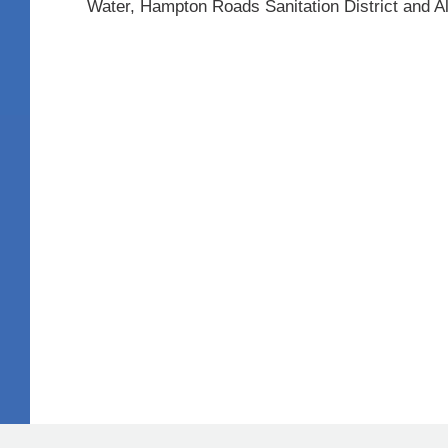
Water, Hampton Roads Sanitation District and 