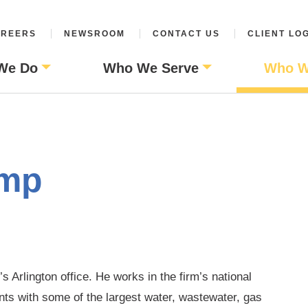
REERS
NEWSROOM
CONTACT US
CLIENT LO
We Do
Who We Serve
Who W
amp
s Arlington office. He works in the firm’s national
nts with some of the largest water, wastewater, gas