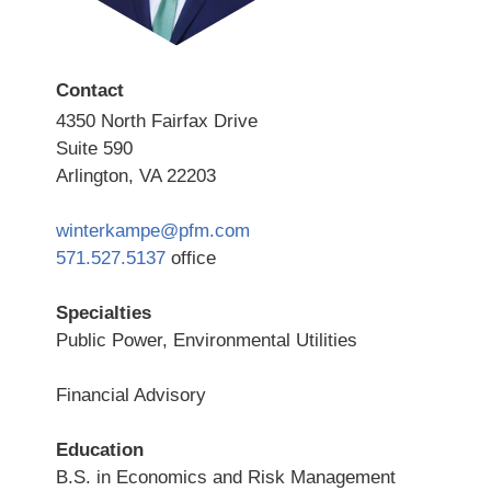
Contact
4350 North Fairfax Drive
Suite 590
Arlington, VA 22203
winterkampe@pfm.com
571.527.5137
office
Specialties
Public Power, Environmental Utilities
Financial Advisory
Education
B.S. in Economics and Risk Management