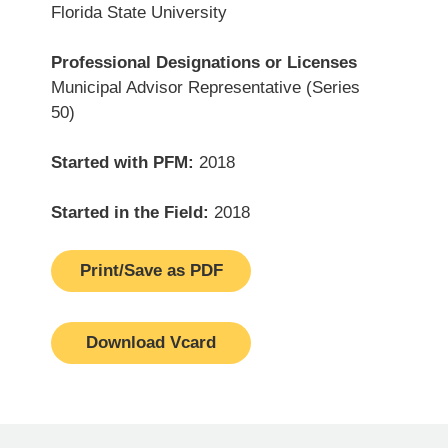
Florida State University
Professional Designations or Licenses
Municipal Advisor Representative (Series
50)
Started with PFM:
2018
Started in the Field:
2018
Print/Save as PDF
Download Vcard