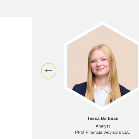
cklas Rocca
Tessa Barbeau
Director
Analyst
ncial Advisors LLC
PFM Financial Advisors LLC