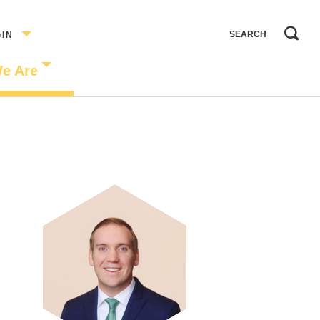
GIN
e Are