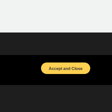
Bond Calendar
LinkedIn
Accept and Close