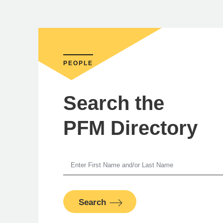
PEOPLE
Search the
PFM Directory
Ni
Search
PFM Fina