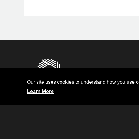
Privacy
Terms and Condit
Our site uses cookies to understand how you use ou
Investor Relati
Learn More