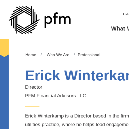
CA
What 
Home
Who We Are
Professional
Erick Winterk
Director
PFM Financial Advisors LLC
Erick Winterkamp is a Director based in the firm’
utilities practice, where he helps lead engageme