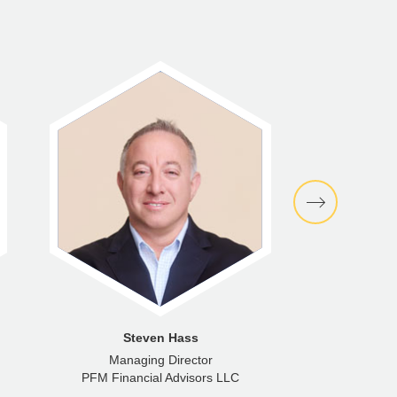
Steven Hass
Managing Director
PFM Financial Advisors LLC
PFM Fina