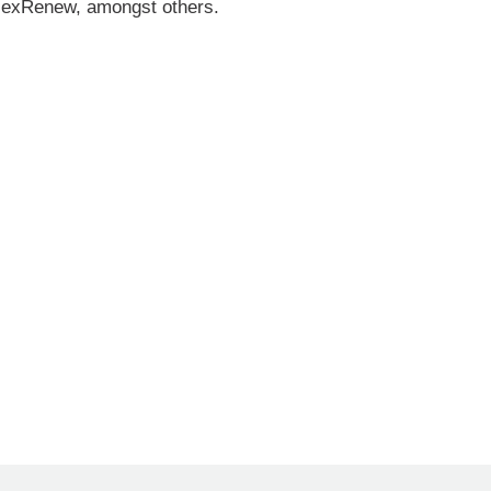
AlexRenew, amongst others.