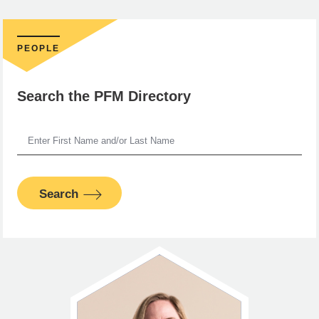
PEOPLE
Search the PFM Directory
Search