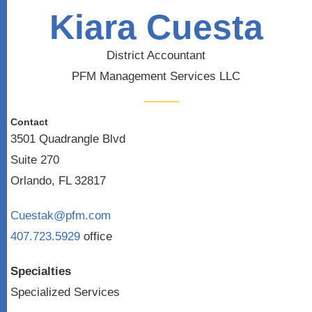
Kiara Cuesta
District Accountant
PFM Management Services LLC
Contact
3501 Quadrangle Blvd
Suite 270
Orlando, FL 32817
Cuestak@pfm.com
407.723.5929
office
Specialties
Specialized Services