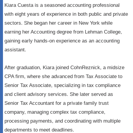
Kiara Cuesta is a seasoned accounting professional
with eight years of experience in both public and private
sectors. She began her career in New York while
earning her Accounting degree from Lehman College,
gaining early hands-on experience as an accounting
assistant.
After graduation, Kiara joined CohnReznick, a midsize
CPA firm, where she advanced from Tax Associate to
Senior Tax Associate, specializing in tax compliance
and client advisory services. She later served as
Senior Tax Accountant for a private family trust
company, managing complex tax compliance,
processing payments, and coordinating with multiple
departments to meet deadlines.