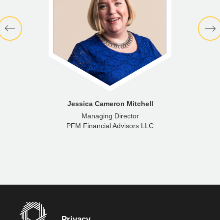
Jessica Cameron Mitchell
Managing Director
PFM Financial Advisors LLC
Privacy