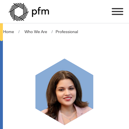
Home
Who We Are
Professional