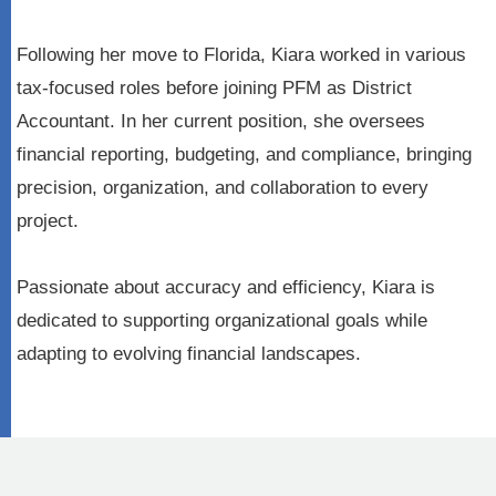
Following her move to Florida, Kiara worked in various
tax-focused roles before joining PFM as District
Accountant. In her current position, she oversees
financial reporting, budgeting, and compliance, bringing
precision, organization, and collaboration to every
project.
Passionate about accuracy and efficiency, Kiara is
dedicated to supporting organizational goals while
adapting to evolving financial landscapes.