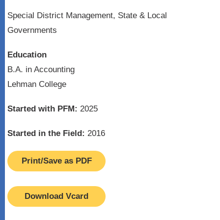
Special District Management, State & Local
Governments
Education
B.A. in Accounting
Lehman College
Started with PFM:
2025
Started in the Field:
2016
Print/Save as PDF
Download Vcard