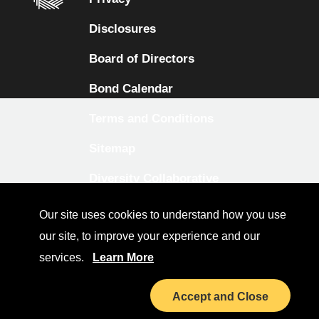
Disclosures
Board of Directors
Bond Calendar
Terms and Conditions
Sitemap
Diversity Collaborative
LinkedIn
Our site uses cookies to understand how you use
our site, to improve your experience and our
Investor Relations
services.
Learn More
Accept and Close