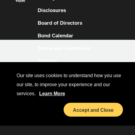
Disclosures
Board of Directors
Bond Calendar
Terms and Conditions
Sitemap
Diversity Collaborative
Our site uses cookies to understand how you use
our site, to improve your experience and our
LinkedIn
services.
Learn More
Investor Relations
Accept and Close