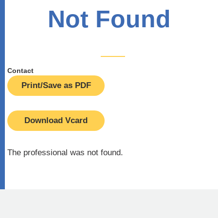
Not Found
Contact
Print/Save as PDF
Download Vcard
The professional was not found.