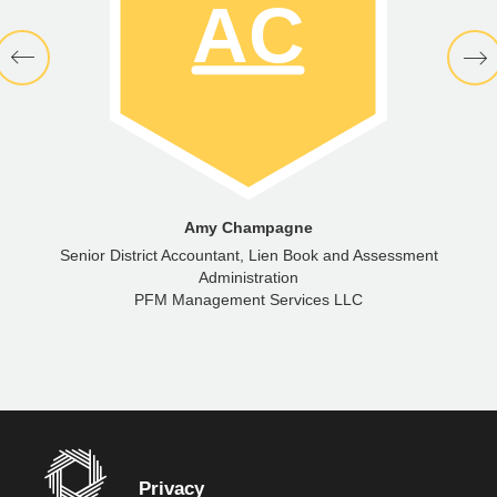
Amy Champagne
Senior District Accountant, Lien Book and Assessment
Administration
PFM Management Services LLC
Privacy