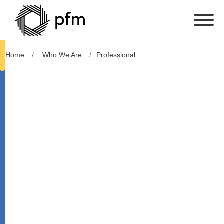
Home
Who We Are
Professional