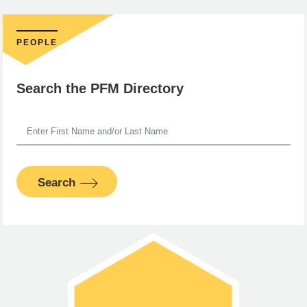
PEOPLE
Search the PFM Directory
Search